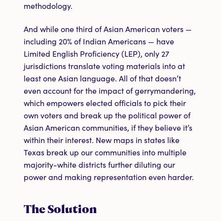
methodology.
And while one third of Asian American voters —
including 20% of Indian Americans — have
Limited English Proficiency (LEP), only 27
jurisdictions translate voting materials into at
least one Asian language. All of that doesn’t
even account for the impact of gerrymandering,
which empowers elected officials to pick their
own voters and break up the political power of
Asian American communities, if they believe it’s
within their interest. New maps in states like
Texas break up our communities into multiple
majority-white districts further diluting our
power and making representation even harder.
The Solution