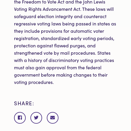
the Freedom to Vote Act and the John Lewis
Voting Rights Advancement Act. These laws will
safeguard election integrity and counteract
regressive voting laws being passed in states as
they include provisions for automatic voter
registration, standardized early voting periods,
protection against flawed purges, and
strengthened vote by mail procedures. States
with a history of discriminatory voting practices
must also gain approval from the federal
government before making changes to their
voting procedures.
SHARE:
Share
Share
Share
on
on
via
Facebook
Twitter
email