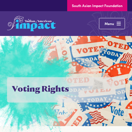
South Asian Impact Foundation
Indian
Menu
American
Impact
About
Our Issues
Voting Rights
States
Elections
Latest News
Resources