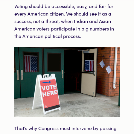
Voting should be accessible, easy, and fair for
every American citizen. We should see it as a
success, not a threat, when Indian and Asian
American voters participate in big numbers in
the American political process.
That’s why Congress must intervene by passing