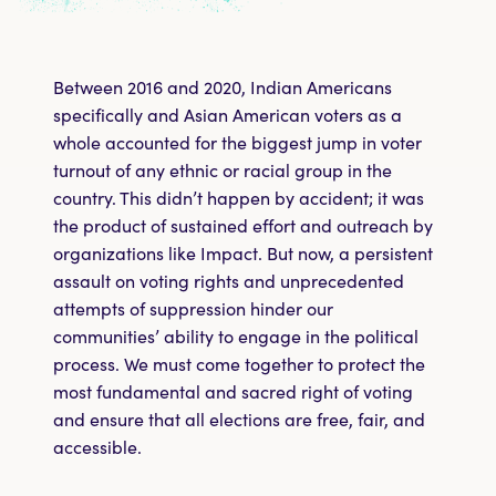
Take Action
Shop
Between 2016 and 2020, Indian Americans
specifically and Asian American voters as a
whole accounted for the biggest jump in voter
DONATE
turnout of any ethnic or racial group in the
country. This didn’t happen by accident; it was
the product of sustained effort and outreach by
organizations like Impact. But now, a persistent
assault on voting rights and unprecedented
attempts of suppression hinder our
communities’ ability to engage in the political
process. We must come together to protect the
most fundamental and sacred right of voting
and ensure that all elections are free, fair, and
accessible.