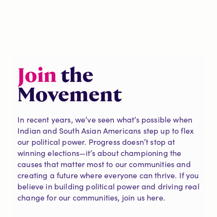
Join
the
Movement
In recent years, we’ve seen what’s possible when
Indian and South Asian Americans step up to flex
our political power. Progress doesn’t stop at
winning elections—it’s about championing the
causes that matter most to our communities and
creating a future where everyone can thrive. If you
believe in building political power and driving real
change for our communities, join us here.