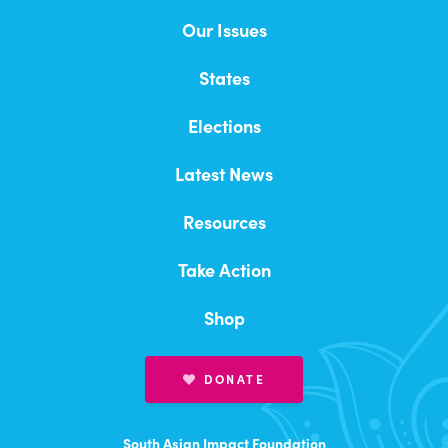
Our History and Impact
Our Issues
Immigration and Pathways To Citizenship
Our Team
States
Innovation & Entrepreneurship
Careers
Elections
Racial Equity & Inclusion
Elected Officials
Latest News
2026 Endorsed Candidates
Voting Rights
Resources
Endorsement Form (New Office or Candidate)
Global Climate Crisis
Take Action
Endorsement Form (Fmr. Impact Endorsed)
2026 Impact Summit, Hill Day, and Gala
Healthcare Equity & Access
Shop
2024 Kamala Harris “DesiPresident”
Heart Health
Campaign
DONATE
Campaigns
Volunteer
South Asian Impact Foundation