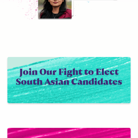
Join Our Fight to Elect
South Asian Candidates