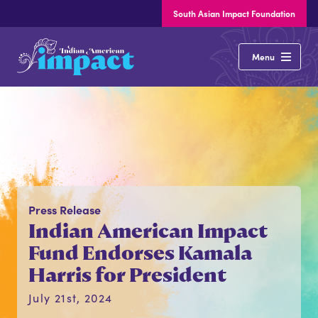
South Asian Impact Foundation
Indian
Menu
American
Impact
About
Our Issues
Press Release
States
Indian American Impact
Elections
Fund Endorses Kamala
Harris for President
Latest News
July 21st, 2024
Resources