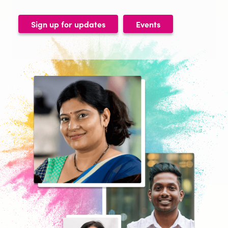
Sign up for updates
Events