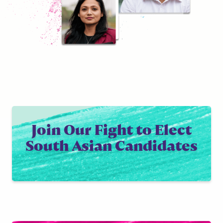
Join Our Fight to Elect
South Asian Candidates