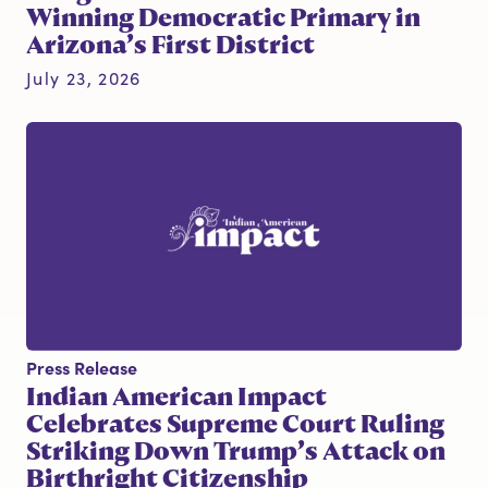
Winning Democratic Primary in
Arizona’s First District
July 23, 2026
Press Release
Indian American Impact
Celebrates Supreme Court Ruling
Striking Down Trump’s Attack on
Birthright Citizenship