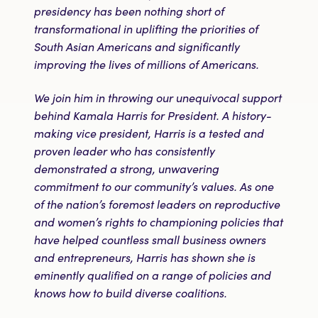
presidency has been nothing short of
transformational in uplifting the priorities of
South Asian Americans and significantly
improving the lives of millions of Americans.
We join him in throwing our unequivocal support
behind Kamala Harris for President. A history-
making vice president, Harris is a tested and
proven leader who has consistently
demonstrated a strong, unwavering
commitment to our community’s values. As one
of the nation’s foremost leaders on reproductive
and women’s rights to championing policies that
have helped countless small business owners
and entrepreneurs, Harris has shown she is
eminently qualified on a range of policies and
knows how to build diverse coalitions.