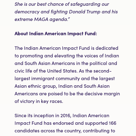
She is our best chance of safeguarding our
democracy and fighting Donald Trump and his
extreme MAGA agenda.”
About Indian American Impact Fund:
The Indian American Impact Fund is dedicated
to promoting and elevating the voices of Indian
and South Asian Americans in the political and
civic life of the United States. As the second-
largest immigrant community and the largest
Asian ethnic group, Indian and South Asian
Americans are poised to be the decisive margin
of victory in key races.
Since its inception in 2016, Indian American
Impact Fund has endorsed and supported 166
candidates across the country, contributing to