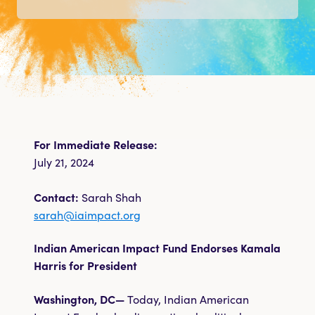
Take Action
Shop
DONATE
For Immediate Release:
July 21, 2024
Contact:
Sarah Shah
sarah@iaimpact.org
Indian American Impact Fund Endorses Kamala
Harris for President
Washington, DC—
Today, Indian American