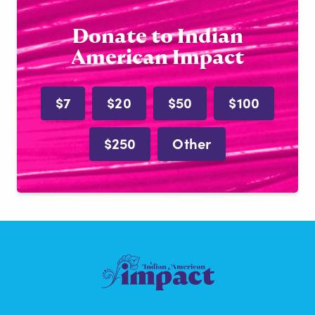
Donate to Indian
American Impact
$7
$20
$50
$100
$250
Other
Indian
American