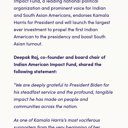
Impact Fund, a leading national political
organization and prominent voice for Indian
and South Asian Americans, endorses Kamala
Harris for President and will launch the largest
ever investment to propel the first Indian
American to the presidency and boost South
Asian turnout.
Deepak Raj, co-founder and board chair of
Indian American Impact Fund, shared the
following statement:
“We are deeply grateful to President Biden for
his steadfast service and the profound, tangible
impact he has made on people and
communities across the nation.
As one of Kamala Harris’s most vociferous
supporters from the very beginning of her