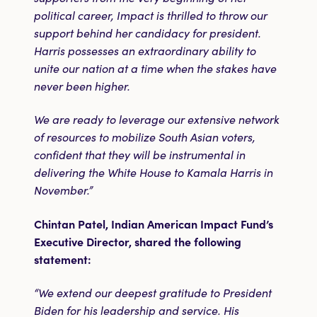
political career, Impact is thrilled to throw our
support behind her candidacy for president.
Harris possesses an extraordinary ability to
unite our nation at a time when the stakes have
never been higher.
We are ready to leverage our extensive network
of resources to mobilize South Asian voters,
confident that they will be instrumental in
delivering the White House to Kamala Harris in
November.”
Chintan Patel, Indian American Impact Fund’s
Executive Director, shared the following
statement:
“We extend our deepest gratitude to President
Biden for his leadership and service. His