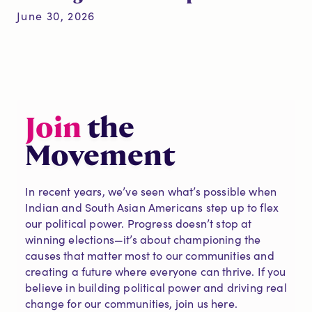
June 30, 2026
Join
the
Movement
In recent years, we’ve seen what’s possible when
Indian and South Asian Americans step up to flex
our political power. Progress doesn’t stop at
winning elections—it’s about championing the
causes that matter most to our communities and
creating a future where everyone can thrive. If you
believe in building political power and driving real
change for our communities, join us here.