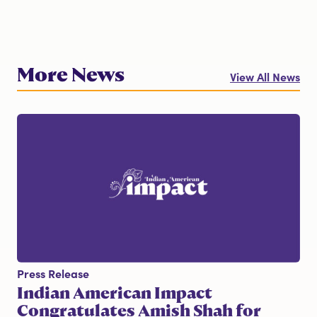
More News
View All News
Press Release
Indian American Impact
Congratulates Amish Shah for