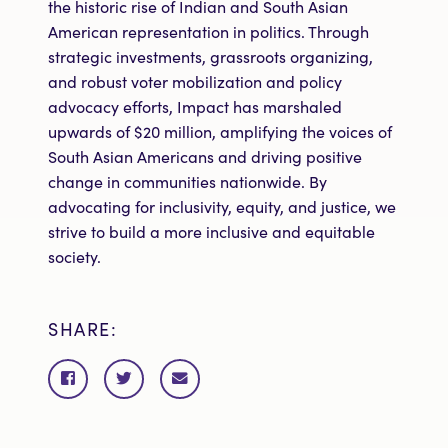
the historic rise of Indian and South Asian
American representation in politics. Through
strategic investments, grassroots organizing,
and robust voter mobilization and policy
advocacy efforts, Impact has marshaled
upwards of $20 million, amplifying the voices of
South Asian Americans and driving positive
change in communities nationwide. By
advocating for inclusivity, equity, and justice, we
strive to build a more inclusive and equitable
society.
SHARE:
Share
Share
Share
on
on
via
Facebook
Twitter
email